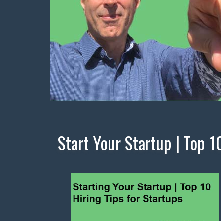
Start Your Startup | Top 1