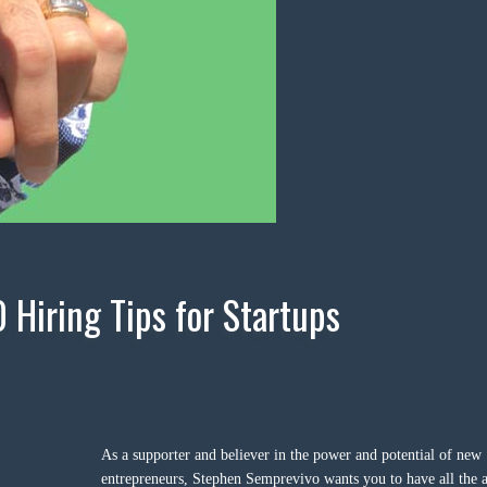
0 Hiring Tips for Startups
As a supporter and believer in the power and potential of new
entrepreneurs, Stephen Semprevivo wants you to have all the a