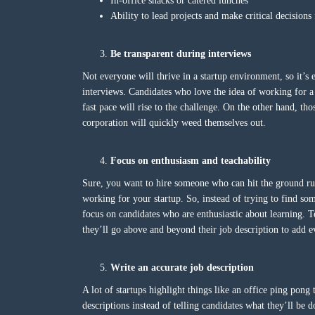
In-office snacks or catered lunches
Ability to lead projects and make critical decision
Be transparent during interviews
Not everyone will thrive in a startup environment, so it’s 
interviews. Candidates who love the idea of working for 
fast pace will rise to the challenge. On the other hand, tho
corporation will quickly weed themselves out.
Focus on enthusiasm and teachability
Sure, you want to hire someone who can hit the ground run
working for your startup. So, instead of trying to find so
focus on candidates who are enthusiastic about learning. T
they’ll go above and beyond their job description to add
Write an accurate job description
A lot of startups highlight things like an office ping pong
descriptions instead of telling candidates what they’ll be 