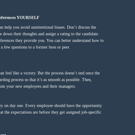
o references YOURSELF
an help you avoid unintentional biases. Don’t discuss the
e down their thoughts and assign a rating to the candidate.
references they provide you. You can better understand how to
a few questions to a former boss or peer.
an feel like a victory. But the process doesn’t end once the
rding process so that it’s as smooth as possible. Then,
 from your new employees and their managers.
ey on day one. Every employee should have the opportunity
 the expectations are before they get assigned job-specific