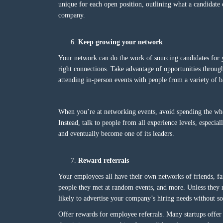
unique for each open position, outlining what a candidate 
company.
Keep growing your network
Your network can do the work of sourcing candidates for 
right connections. Take advantage of opportunities throug
attending in-person events with people from a variety of 
When you’re at networking events, avoid spending the who
Instead, talk to people from all experience levels, especi
and eventually become one of its leaders.
Reward referrals
Your employees all have their own networks of friends, f
people they met at random events, and more. Unless they 
likely to advertise your company’s hiring needs without s
Offer rewards for employee referrals. Many startups offer ca