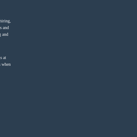
hiring,
ts and
g and
s at
ss when