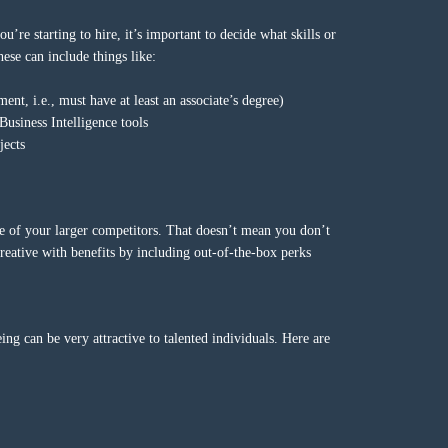
re starting to hire, it’s important to decide what skills or
ese can include things like:
ment, i.e., must have at least an associate’s degree)
Business Intelligence tools
jects
one of your larger competitors. That doesn’t mean you don’t
eative with benefits by including out-of-the-box perks
ing can be very attractive to talented individuals. Here are