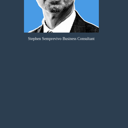
Stephen Semprevivo Business Consultant