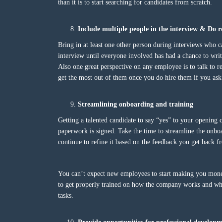
than it is to start searching for candidates from scratch.
Include multiple people in the interview & D
Bring in at least one other person during interviews who c
interview until everyone involved has had a chance to writ
Also one great perspective on any employee is to talk to 
get the most out of them once you do hire them if you ask 
Streamlining onboarding and training
Getting a talented candidate to say “yes” to your opening c
paperwork is signed. Take the time to streamline the onboa
continue to refine it based on the feedback you get back
You can’t expect new employees to start making you mon
to get properly trained on how the company works and what
tasks.