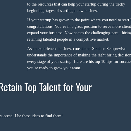
to the resources that can help your startup during the tricky
beginning stages of starting a new business.
If your startup has grown to the point where you need to start 
congratulations! You’re in a great position to serve more clien
expand your business. Now comes the challenging part—hirin
retaining talented people in a competitive market.
As an experienced business consultant, Stephen Semprevivo
understands the importance of making the right hiring decision
every stage of your startup. Here are his top 10 tips for succe
you’re ready to grow your team.
Retain Top Talent for Your
 succeed. Use these ideas to find them!