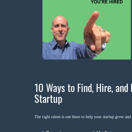
10 Ways to Find, Hire, and 
Startup
The right talent is out there to help your startup grow and