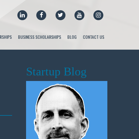
LINKEDIN
FACEBOOK
TWITTER
YOUTUBE
INSTAGRAM
RSHIPS
BUSINESS SCHOLARSHIPS
BLOG
CONTACT US
Startup Blog