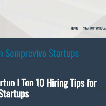
HOME
STARTUP SCHOLA
n Semprevivo Startups
rtup | Top 10 Hiring Tips for
Startups