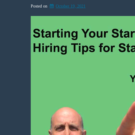
Posted on
October 19, 2021