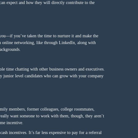
can expect and how they will directly contribute to the
you—if you’ve taken the time to nurture it and make the
h online networking, like through LinkedIn, along with
backgrounds.
le time chatting with other business owners and executives.
ally junior level candidates who can grow with your company
amily members, former colleagues, college roommates,
really want someone to work with them, though, they aren’t
ome incentive.
sh incentives. It’s far less expensive to pay for a referral