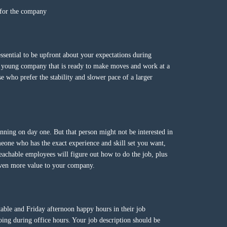
s for the company
essential to be upfront about your expectations during
a young company that is ready to make moves and work at a
se who prefer the stability and slower pace of a larger
ning on day one. But that person might not be interested in
meone who has the exact experience and skill set you want,
eachable employees will figure out how to do the job, plus
 even more value to your company.
 table and Friday afternoon happy hours in their job
doing during office hours. Your job description should be