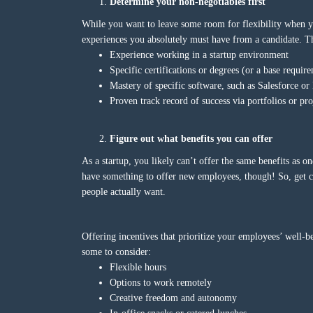
Determine your non-negotiables first
While you want to leave some room for flexibility when you’
experiences you absolutely must have from a candidate. Th
Experience working in a startup environment
Specific certifications or degrees (or a base require
Mastery of specific software, such as Salesforce or 
Proven track record of success via portfolios or pro
Figure out what benefits you can offer
As a startup, you likely can’t offer the same benefits as 
have something to offer new employees, though! So, get cr
people actually want.
Offering incentives that prioritize your employees’ well-be
some to consider:
Flexible hours
Options to work remotely
Creative freedom and autonomy