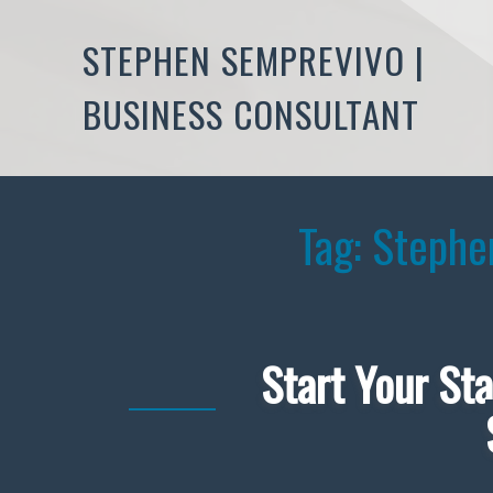
STEPHEN SEMPREVIVO |
BUSINESS CONSULTANT
Tag:
Stephe
Start Your Sta