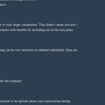
jects
one of your larger competitors. That doesn’t mean you don’t
eative with benefits by including out-of-the-box perks
ing can be very attractive to talented individuals. Here are
s for the company
essential to be upfront about your expectations during