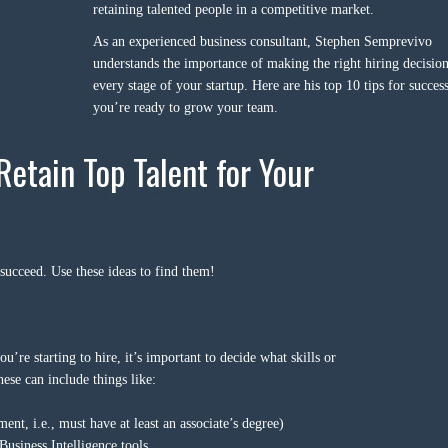
retaining talented people in a competitive market.
As an experienced business consultant, Stephen Semprevivo
understands the importance of making the right hiring decision
every stage of your startup. Here are his top 10 tips for succe
you’re ready to grow your team.
Retain Top Talent for Your
 succeed. Use these ideas to find them!
re starting to hire, it’s important to decide what skills or
ese can include things like:
ment, i.e., must have at least an associate’s degree)
Business Intelligence tools