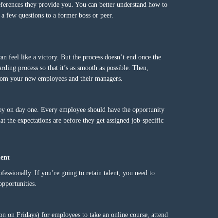
references they provide you. You can better understand how to
a few questions to a former boss or peer.
an feel like a victory. But the process doesn’t end once the
rding process so that it’s as smooth as possible. Then,
 from your new employees and their managers.
ey on day one. Every employee should have the opportunity
 the expectations are before they get assigned job-specific
ment
essionally. If you’re going to retain talent, you need to
pportunities.
noon on Fridays) for employees to take an online course, attend