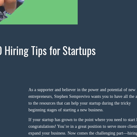
0 Hiring Tips for Startups
As a supporter and believer in the power and potential of new
entrepreneurs, Stephen Semprevivo wants you to have all the a
to the resources that can help your startup during the tricky
beginning stages of starting a new business.
If your startup has grown to the point where you need to start 
congratulations! You’re in a great position to serve more clien
expand your business. Now comes the challenging part—hirin