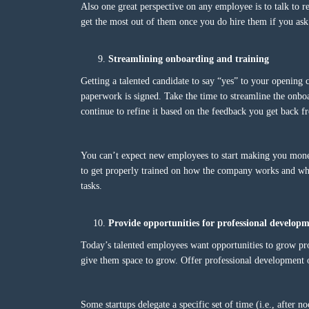
Also one great perspective on any employee is to talk to 
get the most out of them once you do hire them if you ask 
Streamlining onboarding and training
Getting a talented candidate to say “yes” to your opening c
paperwork is signed. Take the time to streamline the onboa
continue to refine it based on the feedback you get back
You can’t expect new employees to start making you mon
to get properly trained on how the company works and what
tasks.
Provide opportunities for professional develop
Today’s talented employees want opportunities to grow prof
give them space to grow. Offer professional development o
Some startups delegate a specific set of time (i.e., after 