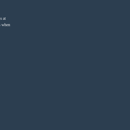
s at
ss when