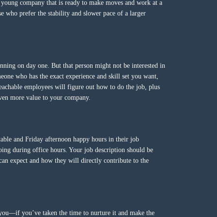
a young company that is ready to make moves and work at a
se who prefer the stability and slower pace of a larger
ning on day one. But that person might not be interested in
meone who has the exact experience and skill set you want,
eachable employees will figure out how to do the job, plus
 even more value to your company.
 table and Friday afternoon happy hours in their job
doing during office hours. Your job description should be
can expect and how they will directly contribute to the
you—if you’ve taken the time to nurture it and make the