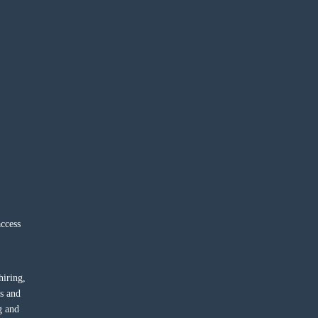
ccess
hiring,
ts and
g and