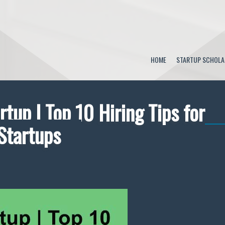
HOME
STARTUP SCHOLA
rtup | Top 10 Hiring Tips for
Startups