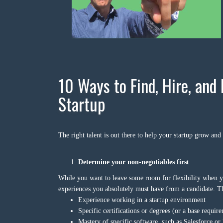
10 Ways to Find, Hire, and 
Startup
The right talent is out there to help your startup grow and
Determine your non-negotiables first
While you want to leave some room for flexibility when you’
experiences you absolutely must have from a candidate. Th
Experience working in a startup environment
Specific certifications or degrees (or a base require
Mastery of specific software, such as Salesforce or 