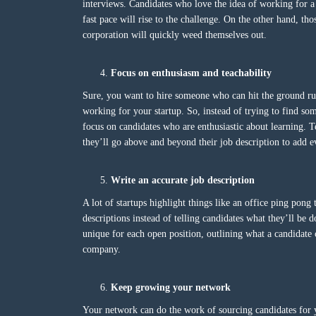
interviews. Candidates who love the idea of working for 
fast pace will rise to the challenge. On the other hand, tho
corporation will quickly weed themselves out.
Focus on enthusiasm and teachability
Sure, you want to hire someone who can hit the ground run
working for your startup. So, instead of trying to find so
focus on candidates who are enthusiastic about learning. T
they’ll go above and beyond their job description to add
Write an accurate job description
A lot of startups highlight things like an office ping pong
descriptions instead of telling candidates what they’ll be 
unique for each open position, outlining what a candidate 
company.
Keep growing your network
Your network can do the work of sourcing candidates for 