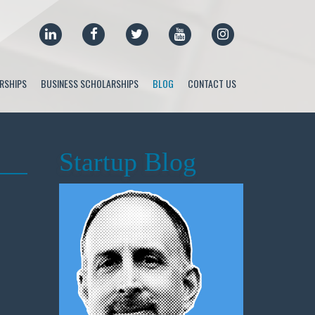
LINKEDIN
FACEBOOK
TWITTER
YOUTUBE
INSTAGRAM
RSHIPS
BUSINESS SCHOLARSHIPS
BLOG
CONTACT US
Startup Blog