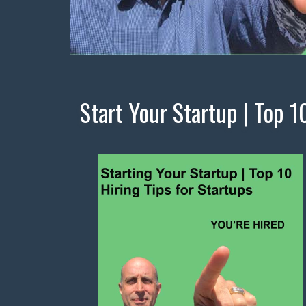
Start Your Startup | Top 1