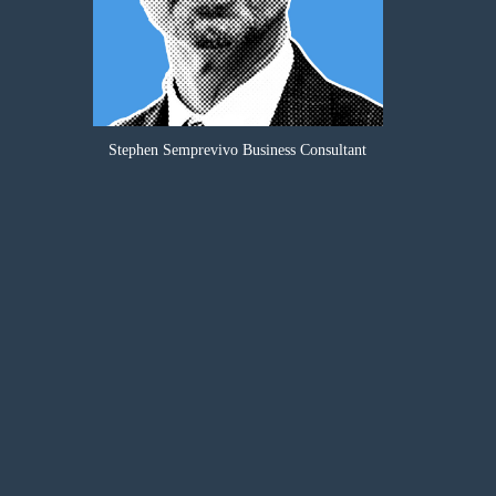
Stephen Semprevivo Business Consultant