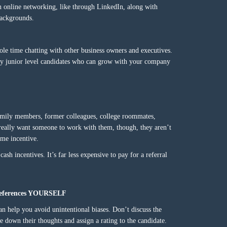
h online networking, like through LinkedIn, along with
backgrounds.
le time chatting with other business owners and executives.
ally junior level candidates who can grow with your company
amily members, former colleagues, college roommates,
really want someone to work with them, though, they aren’t
ome incentive.
sh incentives. It’s far less expensive to pay for a referral
o references YOURSELF
an help you avoid unintentional biases. Don’t discuss the
e down their thoughts and assign a rating to the candidate.