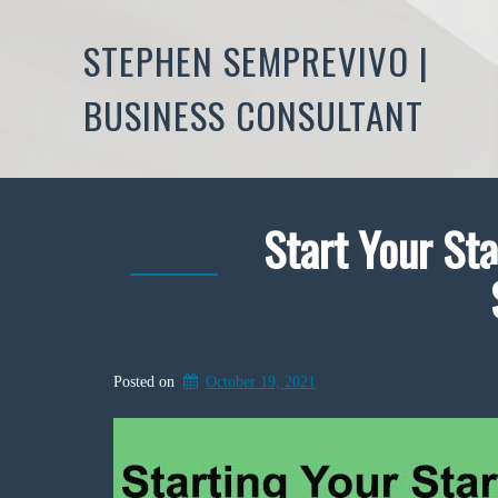
STEPHEN SEMPREVIVO |
BUSINESS CONSULTANT
Start Your Sta
Posted on
October 19, 2021