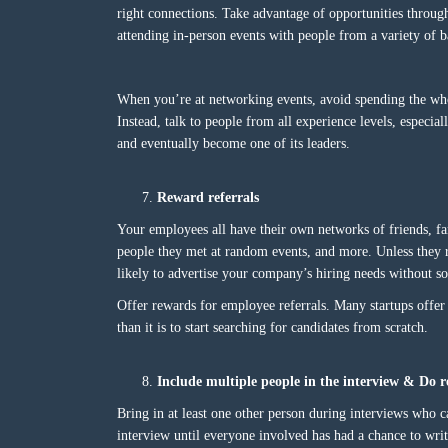
right connections. Take advantage of opportunities throug
attending in-person events with people from a variety of 
When you’re at networking events, avoid spending the who
Instead, talk to people from all experience levels, especi
and eventually become one of its leaders.
Reward referrals
Your employees all have their own networks of friends, f
people they met at random events, and more. Unless they 
likely to advertise your company’s hiring needs without s
Offer rewards for employee referrals. Many startups offer ca
than it is to start searching for candidates from scratch.
Include multiple people in the interview & D
Bring in at least one other person during interviews who c
interview until everyone involved has had a chance to writ