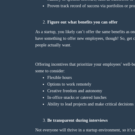
Proven track record of success via portfolios or pro
Figure out what benefits you can offer
As a startup, you likely can’t offer the same benefits as 
have something to offer new employees, though! So, get cr
people actually want.
Offering incentives that prioritize your employees’ well-be
some to consider:
Flexible hours
Options to work remotely
Creative freedom and autonomy
In-office snacks or catered lunches
Ability to lead projects and make critical decision
Be transparent during interviews
Not everyone will thrive in a startup environment, so it’s 